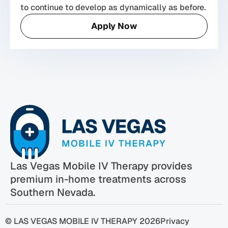
to continue to develop as dynamically as before.
Apply Now
Las Vegas Mobile IV Therapy provides
premium in-home treatments across
Southern Nevada.
© LAS VEGAS MOBILE IV THERAPY 2026
Privacy