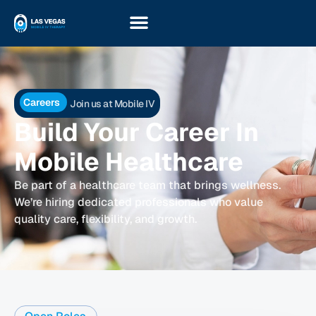
Careers
Join us at Mobile IV
Build Your Career In
Mobile Healthcare
Be part of a healthcare team that brings wellness.
We’re hiring dedicated professionals who value
quality care, flexibility, and growth.