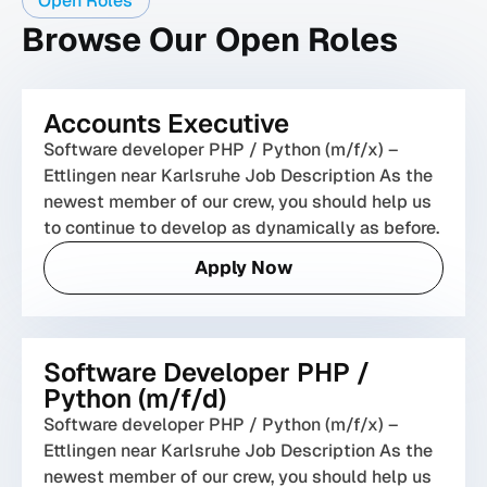
Open Roles
Browse Our Open Roles
Accounts Executive
Software developer PHP / Python (m/f/x) –
Ettlingen near Karlsruhe Job Description As the
newest member of our crew, you should help us
to continue to develop as dynamically as before.
Apply Now
Software Developer PHP /
Python (m/f/d)
Software developer PHP / Python (m/f/x) –
Ettlingen near Karlsruhe Job Description As the
newest member of our crew, you should help us