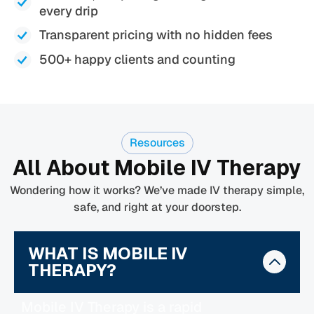
every drip
Transparent pricing with no hidden fees
500+ happy clients and counting
Resources
All About Mobile IV Therapy
Wondering how it works? We’ve made IV therapy simple,
safe, and right at your doorstep.
WHAT IS MOBILE IV
THERAPY?
Mobile IV Therapy is a rapid