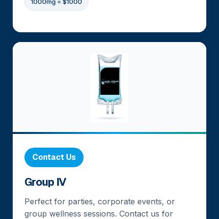
1000mg = $1000
Contact Us
Group IV
Perfect for parties, corporate events, or
group wellness sessions. Contact us for