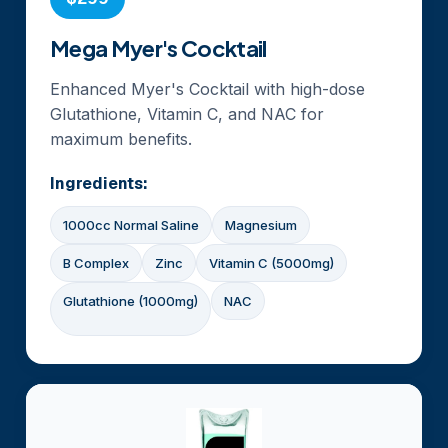
Mega Myer's Cocktail
Enhanced Myer's Cocktail with high-dose
Glutathione, Vitamin C, and NAC for
maximum benefits.
Ingredients:
1000cc Normal Saline
Magnesium
B Complex
Zinc
Vitamin C (5000mg)
Glutathione (1000mg)
NAC