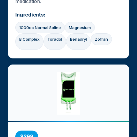
medication.
Ingredients:
1000cc Normal Saline
Magnesium
B Complex
Toradol
Benadryl
Zofran
$299