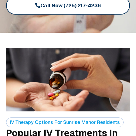
Call Now (725) 217-4236
IV Therapy Options For Sunrise Manor Residents
Popular IV Treatments In