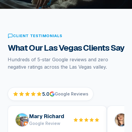
CLIENT TESTIMONIALS
What Our Las Vegas Clients Say
Hundreds of 5-star Google reviews and zero
negative ratings across the Las Vegas valley.
5.0
Google Reviews
Mary Richard
H
Google Review
G