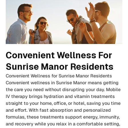
Convenient Wellness For
Sunrise Manor Residents
Convenient Wellness for Sunrise Manor Residents
Convenient wellness in Sunrise Manor means getting
the care you need without disrupting your day. Mobile
IV therapy brings hydration and vitamin treatments
straight to your home, office, or hotel, saving you time
and effort. With fast absorption and personalized
formulas, these treatments support energy, immunity,
and recovery while you relax in a comfortable setting,