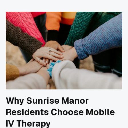
Why Sunrise Manor
Residents Choose Mobile
IV Therapy