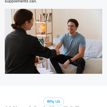
supplements can.
Why Us