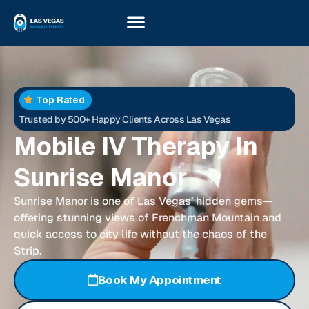
Top Rated
Trusted by 500+ Happy Clients Across Las Vegas
Mobile IV Therapy In
Sunrise Manor
Sunrise Manor is one of Las Vegas’ hidden gems—
offering stunning views of Frenchman Mountain and
quick access to city life without the chaos of the
Strip.
Book My Appointment