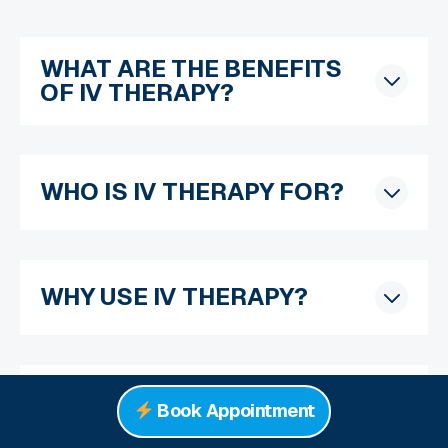
WHAT ARE THE BENEFITS
OF IV THERAPY?
WHO IS IV THERAPY FOR?
WHY USE IV THERAPY?
WHAT DOES A MOBILE IV
Book Appointment
THERAPIST DO?