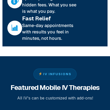
hidden fees. What you see
is what you pay.
Fast Relief
Same-day appointments
with results you feel in
minutes, not hours.
IV INFUSIONS
Featured Mobile IV Therapies
All IV's can be customized with add-ons!