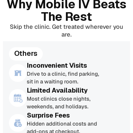
Why Mobile IV Beats
The Rest
Skip the clinic. Get treated wherever you
are.
Others
Inconvenient Visits
Drive to a clinic, find parking,
sit in a waiting room.
Limited Availability
Most clinics close nights,
weekends, and holidays.
Surprise Fees
Hidden additional costs and
add-ons at checkout.