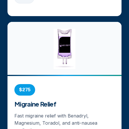
$275
Migraine Relief
Fast migraine relief with Benadryl,
Magnesium, Toradol, and anti-nausea