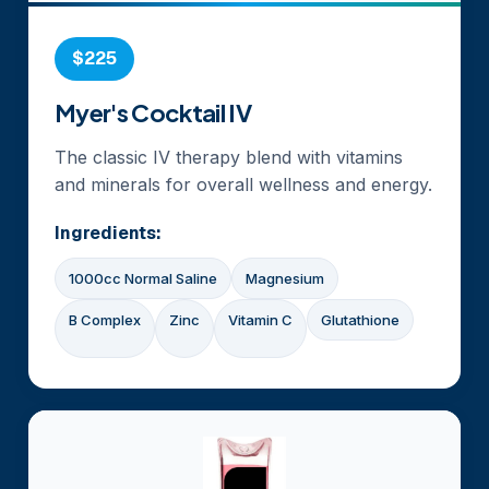
$225
Myer's Cocktail IV
The classic IV therapy blend with vitamins
and minerals for overall wellness and energy.
Ingredients:
1000cc Normal Saline
Magnesium
B Complex
Zinc
Vitamin C
Glutathione