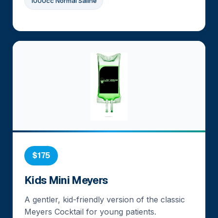
1000cc Normal Saline
$175
Kids Mini Meyers
A gentler, kid-friendly version of the classic
Meyers Cocktail for young patients.