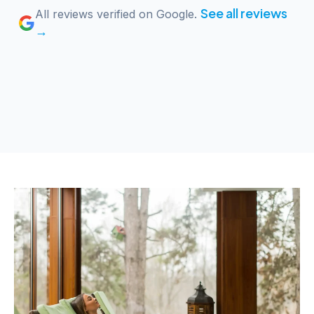
See all reviews
All reviews verified on Google.
→