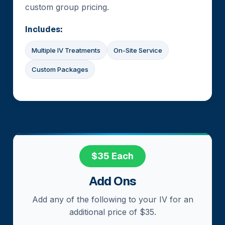
custom group pricing.
Includes:
Multiple IV Treatments
On-Site Service
Custom Packages
$35 Each
Add Ons
Add any of the following to your IV for an
additional price of $35.