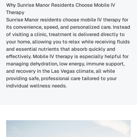
Why Sunrise Manor Residents Choose Mobile IV
Therapy
Sunrise Manor residents choose mobile IV therapy for
its convenience, speed, and personalized care. Instead
of visiting a clinic, treatment is delivered directly to
your home, allowing you to relax while receiving fluids
and essential nutrients that absorb quickly and
effectively. Mobile IV therapy is especially helpful for
managing dehydration, low energy, immune support,
and recovery in the Las Vegas climate, all while
providing safe, professional care tailored to your
individual wellness needs.