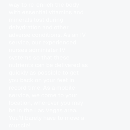
way to re-enrich the body
with essential vitamins and
minerals lost during
dehydration and other
adverse conditions. As an IV
service, our experienced
nurses administer IV
systems so that these
nutrients can be delivered as
quickly as possible to get
you back on your feet in
record time. As a mobile
service, we come to your
location, wherever you may
be in the Las Vegas area.
You’ll barely have to move a
muscle!