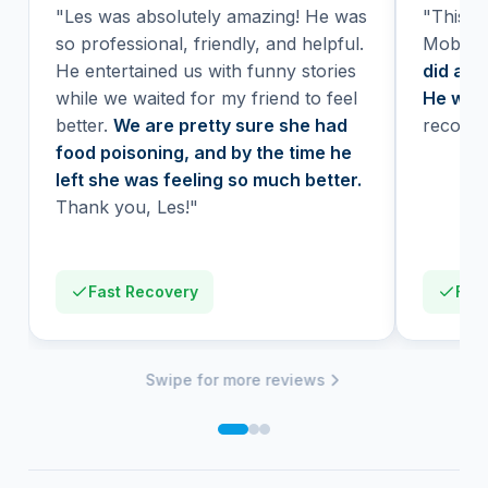
"Les was absolutely amazing! He was
"This wa
so professional, friendly, and helpful.
Mobile 
He entertained us with funny stories
did a H
while we waited for my friend to feel
He was 
better.
We are pretty sure she had
recomm
food poisoning, and by the time he
left she was feeling so much better.
Thank you, Les!"
Fast Recovery
Firs
Swipe for more reviews