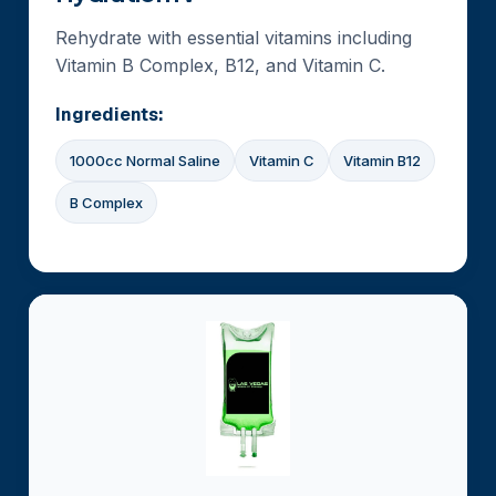
Rehydrate with essential vitamins including
Vitamin B Complex, B12, and Vitamin C.
Ingredients:
1000cc Normal Saline
Vitamin C
Vitamin B12
B Complex