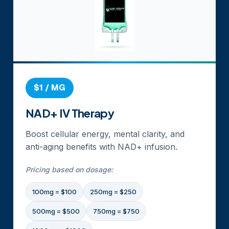
$1 / MG
NAD+ IV Therapy
Boost cellular energy, mental clarity, and
anti-aging benefits with NAD+ infusion.
Pricing based on dosage:
100mg = $100
250mg = $250
500mg = $500
750mg = $750