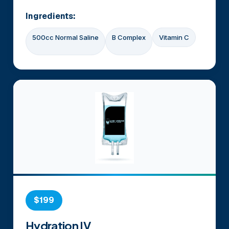
Ingredients:
500cc Normal Saline
B Complex
Vitamin C
$199
Hydration IV