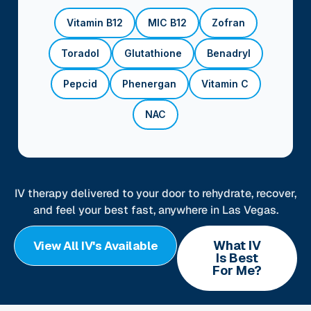
Vitamin B12
MIC B12
Zofran
Toradol
Glutathione
Benadryl
Pepcid
Phenergan
Vitamin C
NAC
IV therapy delivered to your door to rehydrate, recover,
and feel your best fast, anywhere in Las Vegas.
What IV
View All IV's Available
Is Best
For Me?