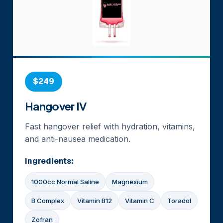
$249
Hangover IV
Fast hangover relief with hydration, vitamins,
and anti-nausea medication.
Ingredients:
1000cc Normal Saline
Magnesium
B Complex
Vitamin B12
Vitamin C
Toradol
Zofran