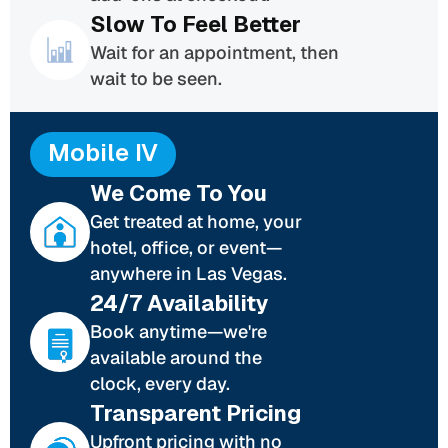
Slow To Feel Better
Wait for an appointment, then
wait to be seen.
Mobile IV
We Come To You
Get treated at home, your
hotel, office, or event—
anywhere in Las Vegas.
24/7 Availability
Book anytime—we're
available around the
clock, every day.
Transparent Pricing
Upfront pricing with no