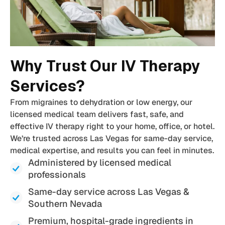
Why Trust Our IV Therapy
Services?
From migraines to dehydration or low energy, our
licensed medical team delivers fast, safe, and
effective IV therapy right to your home, office, or hotel.
We’re trusted across Las Vegas for same-day service,
medical expertise, and results you can feel in minutes.
Administered by licensed medical
professionals
Same-day service across Las Vegas &
Southern Nevada
Premium, hospital-grade ingredients in