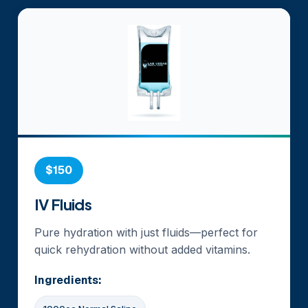
$150
IV Fluids
Pure hydration with just fluids—perfect for
quick rehydration without added vitamins.
Ingredients: