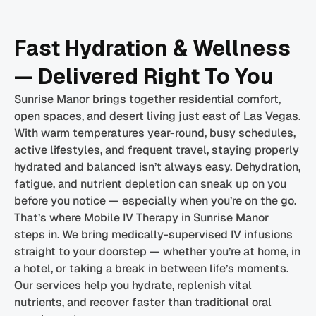
Fast Hydration & Wellness
— Delivered Right To You
Sunrise Manor brings together residential comfort,
open spaces, and desert living just east of Las Vegas.
With warm temperatures year-round, busy schedules,
active lifestyles, and frequent travel, staying properly
hydrated and balanced isn’t always easy. Dehydration,
fatigue, and nutrient depletion can sneak up on you
before you notice — especially when you’re on the go.
That’s where Mobile IV Therapy in Sunrise Manor
steps in. We bring medically-supervised IV infusions
straight to your doorstep — whether you’re at home, in
a hotel, or taking a break in between life’s moments.
Our services help you hydrate, replenish vital
nutrients, and recover faster than traditional oral