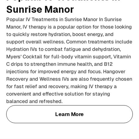
Sunrise Manor
Popular IV Treatments in Sunrise Manor In Sunrise
Manor, IV therapy is a popular option for those looking
to quickly restore hydration, boost energy, and
support overall wellness. Common treatments include
Hydration IVs to combat fatigue and dehydration,
Myers’ Cocktail for full-body vitamin support, Vitamin
C drips to strengthen immune health, and B12
injections for improved energy and focus. Hangover
Recovery and Wellness IVs are also frequently chosen
for fast relief and recovery, making IV therapy a
convenient and effective solution for staying
balanced and refreshed.
Learn More