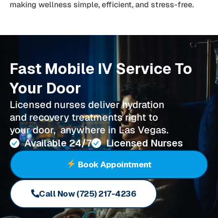
making wellness simple, efficient, and stress-free.
Fast Mobile IV Service To
Your Door
Licensed nurses deliver hydration
and recovery treatments right to
your door, anywhere in Las Vegas.
Available 24/7
Licensed Nurses
Book Appointment
Call Now (725) 217-4236