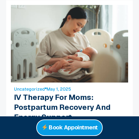
Uncategorized
May 1, 2025
IV Therapy For Moms:
Postpartum Recovery And
Energy Support
Read More
Book Appointment