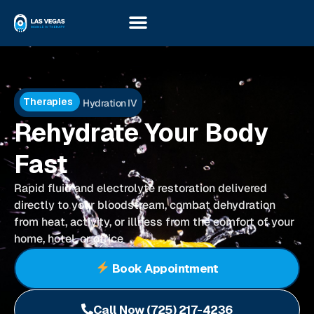
Therapies
Hydration IV
Rehydrate Your Body
Fast
Rapid fluid and electrolyte restoration delivered
directly to your bloodstream, combat dehydration
from heat, activity, or illness from the comfort of your
home, hotel, or office
Book Appointment
Call Now (725) 217-4236