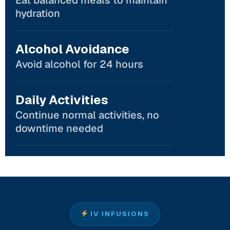
hydration
Alcohol Avoidance
Avoid alcohol for 24 hours
Daily Activities
Continue normal activities, no
downtime needed
IV INFUSIONS