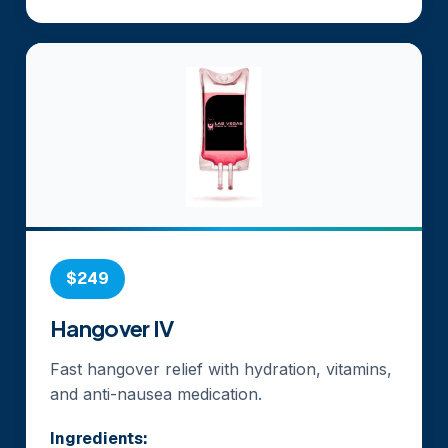
$249
Hangover IV
Fast hangover relief with hydration, vitamins,
and anti-nausea medication.
Ingredients: