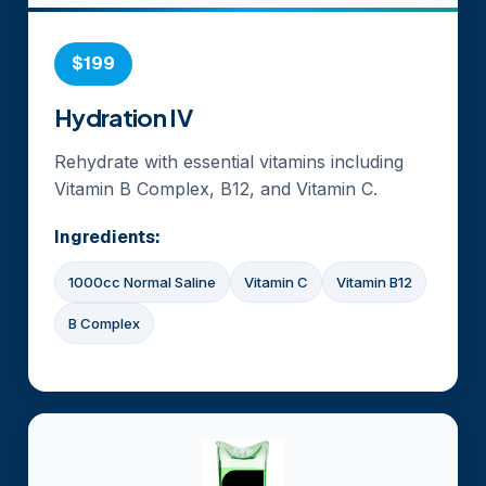
$199
Hydration IV
Rehydrate with essential vitamins including
Vitamin B Complex, B12, and Vitamin C.
Ingredients:
1000cc Normal Saline
Vitamin C
Vitamin B12
B Complex