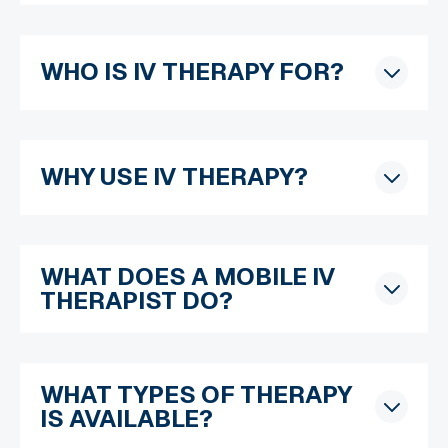
WHO IS IV THERAPY FOR?
WHY USE IV THERAPY?
WHAT DOES A MOBILE IV
THERAPIST DO?
WHAT TYPES OF THERAPY
IS AVAILABLE?