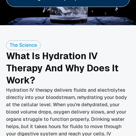
The Science
What Is Hydration IV
Therapy And Why Does It
Work?
Hydration IV therapy delivers fluids and electrolytes
directly into your bloodstream, rehydrating your body
at the cellular level. When you’re dehydrated, your
blood volume drops, oxygen delivery slows, and your
organs struggle to function properly. Drinking water
helps, but it takes hours for fluids to move through
your digestive system and reach your cells. IV