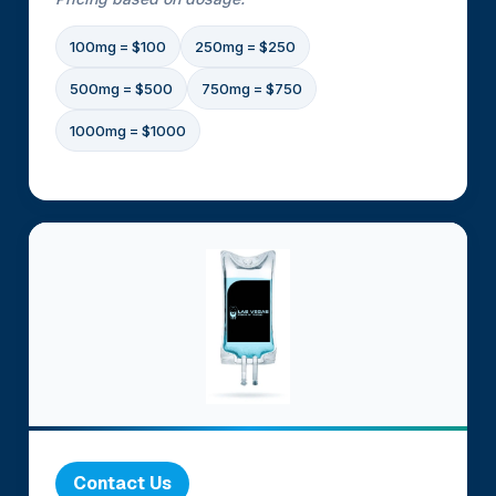
100mg = $100
250mg = $250
500mg = $500
750mg = $750
1000mg = $1000
Contact Us