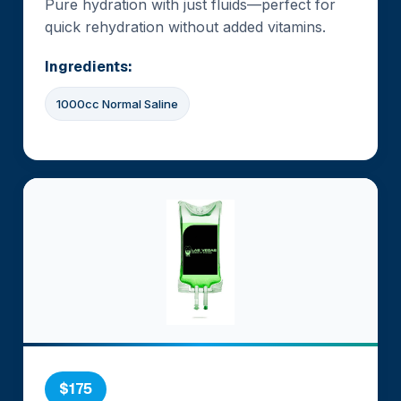
Pure hydration with just fluids—perfect for
quick rehydration without added vitamins.
Ingredients:
1000cc Normal Saline
$175