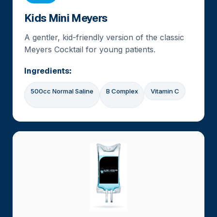
Kids Mini Meyers
A gentler, kid-friendly version of the classic
Meyers Cocktail for young patients.
Ingredients:
500cc Normal Saline
B Complex
Vitamin C