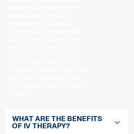
service, our experienced
nurses administer IV
systems so that these
nutrients can be delivered as
quickly as possible to get
you back on your feet in
record time. As a mobile
service, we come to your
location, wherever you may
be in the Las Vegas area.
You’ll barely have to move a
muscle!
WHAT ARE THE BENEFITS
OF IV THERAPY?