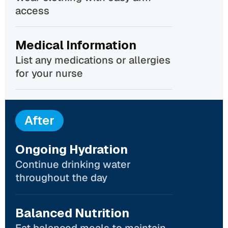
access
Medical Information
List any medications or allergies
for your nurse
After
Ongoing Hydration
Continue drinking water
throughout the day
Balanced Nutrition
Eat balanced meals to maintain