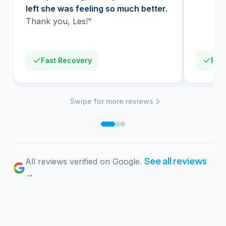
left she was feeling so much better.
Thank you, Les!"
Fast Recovery
Firs
Swipe for more reviews
See all reviews
All reviews verified on Google.
→