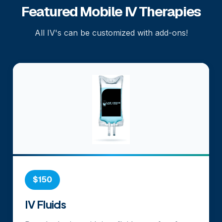
Featured Mobile IV Therapies
All IV's can be customized with add-ons!
$150
IV Fluids