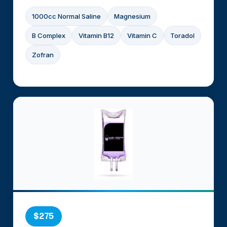
1000cc Normal Saline
Magnesium
B Complex
Vitamin B12
Vitamin C
Toradol
Zofran
$275