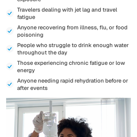
Travelers dealing with jet lag and travel
fatigue
Anyone recovering from illness, flu, or food
poisoning
People who struggle to drink enough water
throughout the day
Those experiencing chronic fatigue or low
energy
Anyone needing rapid rehydration before or
after events