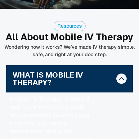
Resources
All About Mobile IV Therapy
Wondering how it works? We’ve made IV therapy simple,
safe, and right at your doorstep.
WHAT IS MOBILE IV
THERAPY?
Mobile IV Therapy is a rapid
way to re-enrich the body
with essential vitamins and
minerals lost during
dehydration and other
adverse conditions. As an IV