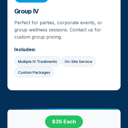
Group IV
Perfect for parties, corporate events, or
group wellness sessions. Contact us for
custom group pricing.
Includes:
Multiple IV Treatments
On-Site Service
Custom Packages
$35 Each