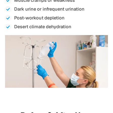
Muscle cramps or weakness
Dark urine or infrequent urination
Post-workout depletion
Desert climate dehydration