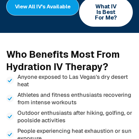
What IV
View All IV's Available
Is Best
For Me?
Who Benefits Most From
Hydration IV Therapy?
Anyone exposed to Las Vegas's dry desert
heat
Athletes and fitness enthusiasts recovering
from intense workouts
Outdoor enthusiasts after hiking, golfing, or
poolside activities
People experiencing heat exhaustion or sun
exposure