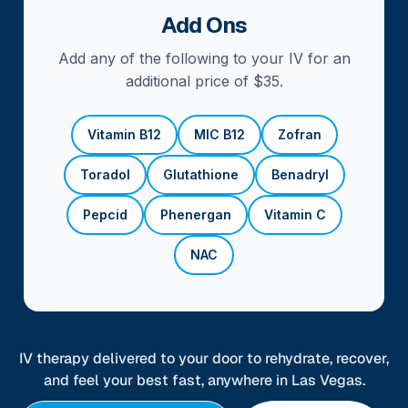
Add Ons
Add any of the following to your IV for an
additional price of $35.
Vitamin B12
MIC B12
Zofran
Toradol
Glutathione
Benadryl
Pepcid
Phenergan
Vitamin C
NAC
IV therapy delivered to your door to rehydrate, recover,
and feel your best fast, anywhere in Las Vegas.