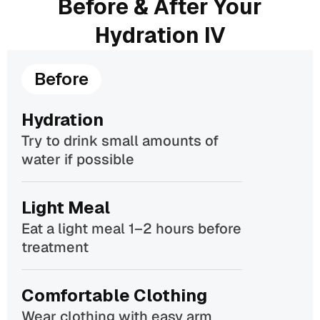
Before & After Your
Hydration IV
Before
Hydration
Try to drink small amounts of
water if possible
Light Meal
Eat a light meal 1–2 hours before
treatment
Comfortable Clothing
Wear clothing with easy arm