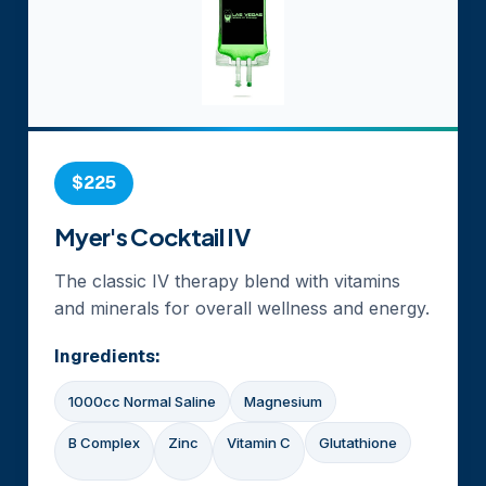
$225
Myer's Cocktail IV
The classic IV therapy blend with vitamins
and minerals for overall wellness and energy.
Ingredients:
1000cc Normal Saline
Magnesium
B Complex
Zinc
Vitamin C
Glutathione