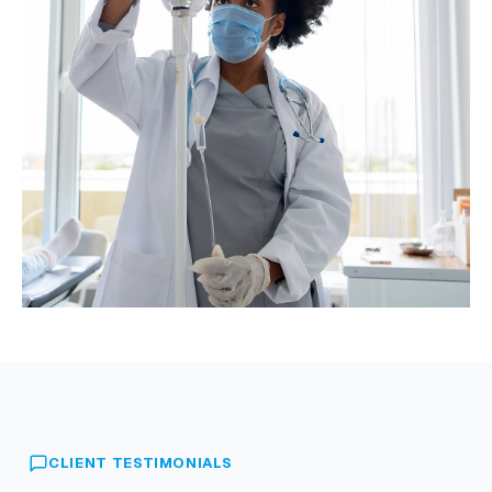
CLIENT TESTIMONIALS