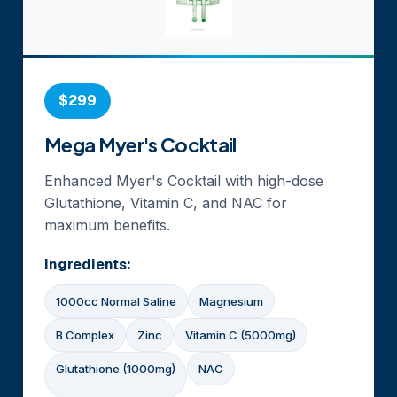
$299
Mega Myer's Cocktail
Enhanced Myer's Cocktail with high-dose
Glutathione, Vitamin C, and NAC for
maximum benefits.
Ingredients:
1000cc Normal Saline
Magnesium
B Complex
Zinc
Vitamin C (5000mg)
Glutathione (1000mg)
NAC