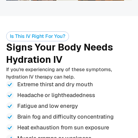
Is This IV Right For You?
Signs Your Body Needs
Hydration IV
If you’re experiencing any of these symptoms,
hydration IV therapy can help.
Extreme thirst and dry mouth
Headache or lightheadedness
Fatigue and low energy
Brain fog and difficulty concentrating
Heat exhaustion from sun exposure