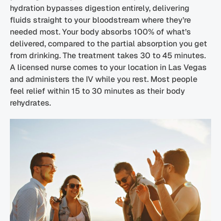
hydration bypasses digestion entirely, delivering
fluids straight to your bloodstream where they’re
needed most. Your body absorbs 100% of what’s
delivered, compared to the partial absorption you get
from drinking. The treatment takes 30 to 45 minutes.
A licensed nurse comes to your location in Las Vegas
and administers the IV while you rest. Most people
feel relief within 15 to 30 minutes as their body
rehydrates.