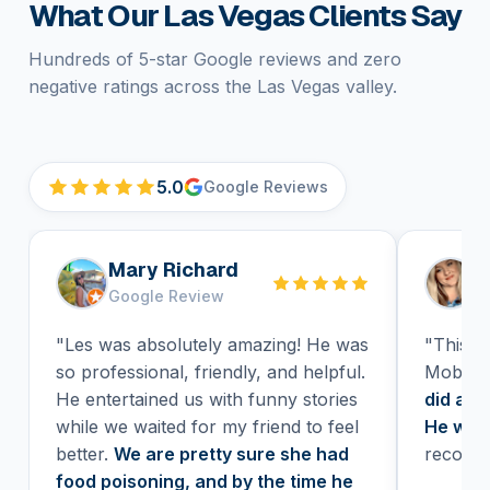
What Our Las Vegas Clients Say
Hundreds of 5-star Google reviews and zero
negative ratings across the Las Vegas valley.
5.0
Google Reviews
Mary Richard
H
Google Review
G
"Les was absolutely amazing! He was
"This wa
so professional, friendly, and helpful.
Mobile 
He entertained us with funny stories
did a H
while we waited for my friend to feel
He was 
better.
We are pretty sure she had
recomm
food poisoning, and by the time he