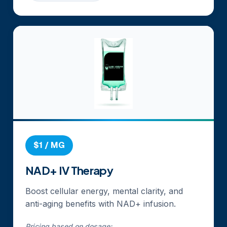
$1 / MG
NAD+ IV Therapy
Boost cellular energy, mental clarity, and
anti-aging benefits with NAD+ infusion.
Pricing based on dosage: