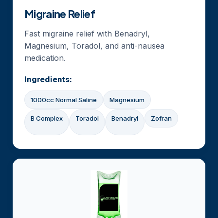
Migraine Relief
Fast migraine relief with Benadryl,
Magnesium, Toradol, and anti-nausea
medication.
Ingredients:
1000cc Normal Saline
Magnesium
B Complex
Toradol
Benadryl
Zofran