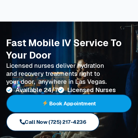
Fast Mobile IV Service To
Your Door
Licensed nurses deliver hydration
and recovery treatments right to
your door, anywhere in Las Vegas.
Available 24/7
Licensed Nurses
Book Appointment
Call Now (725) 217-4236