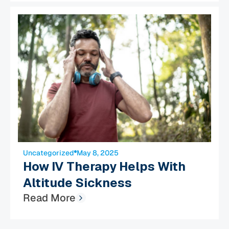
Uncategorized
May 8, 2025
How IV Therapy Helps With
Altitude Sickness
Read More