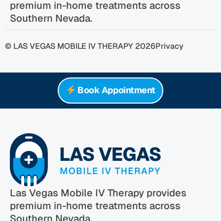
premium in-home treatments across
Southern Nevada.
© LAS VEGAS MOBILE IV THERAPY 2026
Privacy
Book Appointment
Las Vegas Mobile IV Therapy provides
premium in-home treatments across
Southern Nevada.