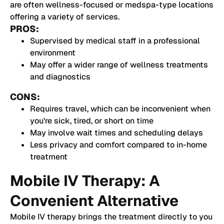
are often wellness-focused or medspa-type locations
offering a variety of services.
PROS:
Supervised by medical staff in a professional
environment
May offer a wider range of wellness treatments
and diagnostics
CONS:
Requires travel, which can be inconvenient when
you’re sick, tired, or short on time
May involve wait times and scheduling delays
Less privacy and comfort compared to in-home
treatment
Mobile IV Therapy: A
Convenient Alternative
Mobile IV therapy brings the treatment directly to you