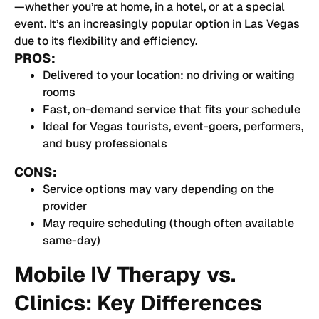
—whether you’re at home, in a hotel, or at a special
event. It’s an increasingly popular option in Las Vegas
due to its flexibility and efficiency.
PROS:
Delivered to your location: no driving or waiting
rooms
Fast, on-demand service that fits your schedule
Ideal for Vegas tourists, event-goers, performers,
and busy professionals
CONS:
Service options may vary depending on the
provider
May require scheduling (though often available
same-day)
Mobile IV Therapy vs.
Clinics: Key Differences