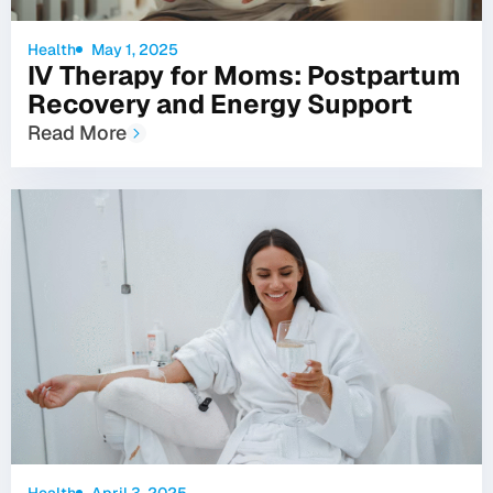
Health
May 1, 2025
IV Therapy for Moms: Postpartum
Recovery and Energy Support
Read More
Health
April 3, 2025