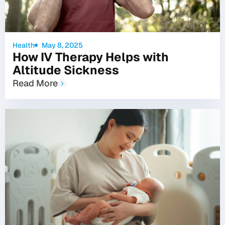
Health
May 8, 2025
How IV Therapy Helps with
Altitude Sickness
Read More