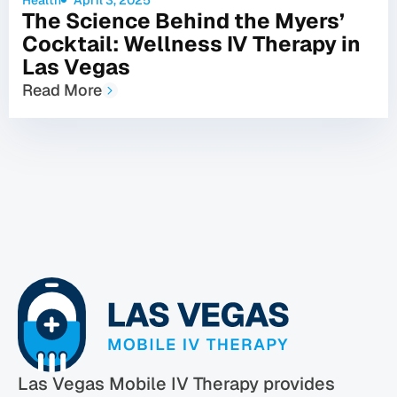
The Science Behind the Myers’
Cocktail: Wellness IV Therapy in
Las Vegas
Read More
Las Vegas Mobile IV Therapy provides