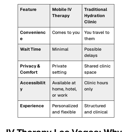
Feature
Mobile IV
Traditional
Therapy
Hydration
Clinic
Convenienc
Comes to you
You travel to
e
them
Wait Time
Minimal
Possible
delays
Privacy &
Private
Shared clinic
Comfort
setting
space
Accessibilit
Available at
Clinic hours
y
home, hotel,
only
or work
Experience
Personalized
Structured
and flexible
and clinical