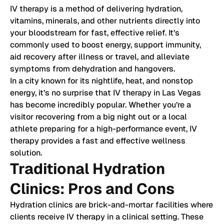
IV therapy is a method of delivering hydration,
vitamins, minerals, and other nutrients directly into
your bloodstream for fast, effective relief. It’s
commonly used to boost energy, support immunity,
aid recovery after illness or travel, and alleviate
symptoms from dehydration and hangovers.
In a city known for its nightlife, heat, and nonstop
energy, it’s no surprise that IV therapy in Las Vegas
has become incredibly popular. Whether you’re a
visitor recovering from a big night out or a local
athlete preparing for a high-performance event, IV
therapy provides a fast and effective wellness
solution.
Traditional Hydration
Clinics: Pros and Cons
Hydration clinics are brick-and-mortar facilities where
clients receive IV therapy in a clinical setting. These