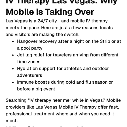
IV Therapy Las Vegas: Why
Mobile is Taking Over
Las Vegas is a 24/7 city—and mobile IV therapy
meets the pace. Here are just a few reasons locals
and visitors are making the switch:
Hangover recovery after a night on the Strip or at
a pool party
Jet lag relief for travelers arriving from different
time zones
Hydration support for athletes and outdoor
adventurers
Immune boosts during cold and flu season or
before a big event
Searching “IV therapy near me” while in Vegas? Mobile
providers like Las Vegas Mobile IV Therapy offer fast,
professional treatment where and when you need it
most.