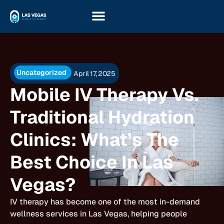
Uncategorized
April 17, 2025
Mobile IV Therapy Vs.
Traditional Hydration
Clinics: What’s The
Best Choice In Las
Vegas?
IV therapy has become one of the most in-demand
wellness services in Las Vegas, helping people