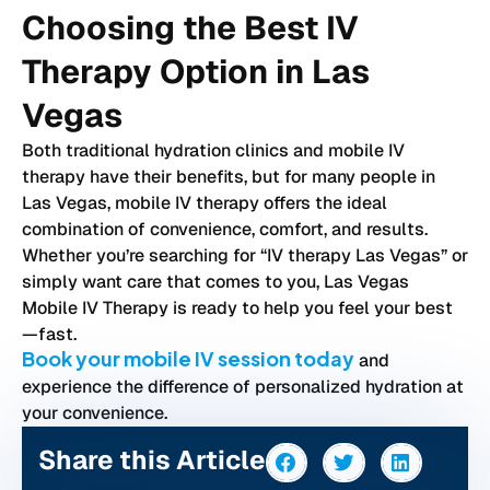
Choosing the Best IV
Therapy Option in Las
Vegas
Both traditional hydration clinics and mobile IV
therapy have their benefits, but for many people in
Las Vegas, mobile IV therapy offers the ideal
combination of convenience, comfort, and results.
Whether you’re searching for “IV therapy Las Vegas” or
simply want care that comes to you, Las Vegas
Mobile IV Therapy is ready to help you feel your best
—fast.
Book your mobile IV session today
and
experience the difference of personalized hydration at
your convenience.
Share this Article