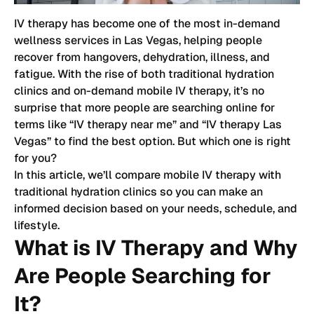
IV therapy has become one of the most in-demand
wellness services in Las Vegas, helping people
recover from hangovers, dehydration, illness, and
fatigue. With the rise of both traditional hydration
clinics and on-demand mobile IV therapy, it’s no
surprise that more people are searching online for
terms like “IV therapy near me” and “IV therapy Las
Vegas” to find the best option. But which one is right
for you?
In this article, we’ll compare mobile IV therapy with
traditional hydration clinics so you can make an
informed decision based on your needs, schedule, and
lifestyle.
What is IV Therapy and Why
Are People Searching for
It?