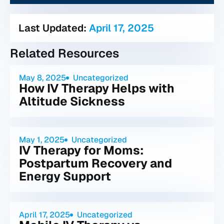
Last Updated:
April 17, 2025
Related Resources
May 8, 2025
Uncategorized
How IV Therapy Helps with
Altitude Sickness
May 1, 2025
Uncategorized
IV Therapy for Moms:
Postpartum Recovery and
Energy Support
April 17, 2025
Uncategorized