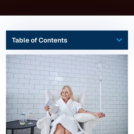
Table of Contents