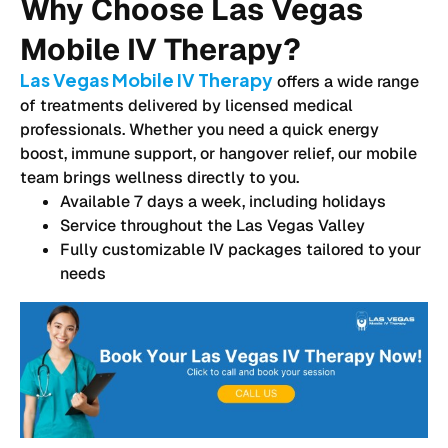
Why Choose Las Vegas
Mobile IV Therapy?
Las Vegas Mobile IV Therapy
offers a wide range
of treatments delivered by licensed medical
professionals. Whether you need a quick energy
boost, immune support, or hangover relief, our mobile
team brings wellness directly to you.
Available 7 days a week, including holidays
Service throughout the Las Vegas Valley
Fully customizable IV packages tailored to your
needs