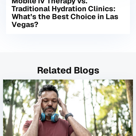
Mobile IV Therapy vs.
Traditional Hydration Clinics:
What’s the Best Choice in Las
Vegas?
Related Blogs