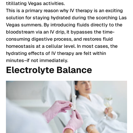
titillating Vegas activities.
This is a primary reason why IV therapy is an exciting
solution for staying hydrated during the scorching Las
Vegas summers. By introducing fluids directly to the
bloodstream via an IV drip, it bypasses the time-
consuming digestive process, and restores fluid
homeostasis at a cellular level. In most cases, the
hydrating effects of IV therapy are felt within
minutes–if not immediately.
Electrolyte Balance