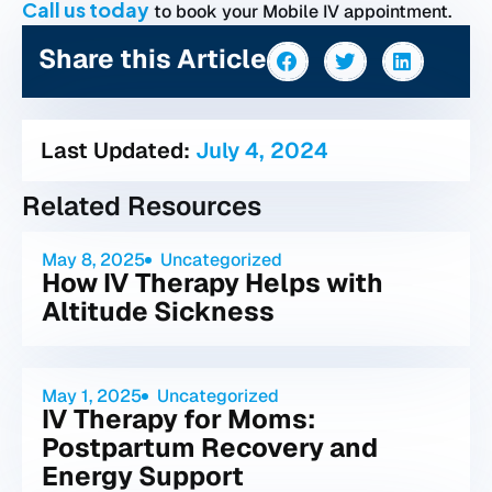
Call us today
to book your Mobile IV appointment.
Share this Article
Last Updated:
July 4, 2024
Related Resources
May 8, 2025
Uncategorized
How IV Therapy Helps with
Altitude Sickness
May 1, 2025
Uncategorized
IV Therapy for Moms:
Postpartum Recovery and
Energy Support