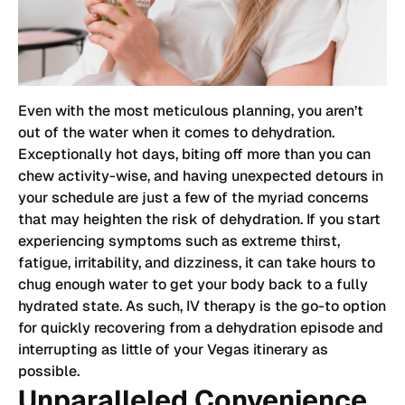
Even with the most meticulous planning, you aren’t
out of the water when it comes to dehydration.
Exceptionally hot days, biting off more than you can
chew activity-wise, and having unexpected detours in
your schedule are just a few of the myriad concerns
that may heighten the risk of dehydration. If you start
experiencing symptoms such as extreme thirst,
fatigue, irritability, and dizziness, it can take hours to
chug enough water to get your body back to a fully
hydrated state. As such, IV therapy is the go-to option
for quickly recovering from a dehydration episode and
interrupting as little of your Vegas itinerary as
possible.
Unparalleled Convenience