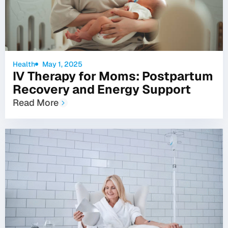
Health
May 1, 2025
IV Therapy for Moms: Postpartum
Recovery and Energy Support
Read More