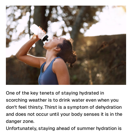
One of the key tenets of staying hydrated in
scorching weather is to drink water even when you
don’t feel thirsty. Thirst is a symptom of dehydration
and does not occur until your body senses it is in the
danger zone.
Unfortunately, staying ahead of summer hydration is