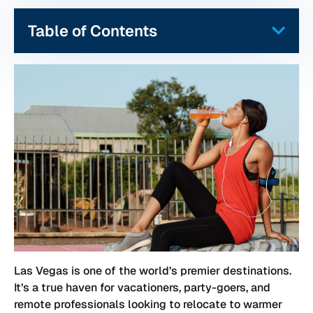
Table of Contents
Las Vegas is one of the world’s premier destinations.
It’s a true haven for vacationers, party-goers, and
remote professionals looking to relocate to warmer