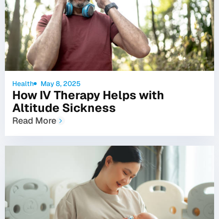
Health
May 8, 2025
How IV Therapy Helps with
Altitude Sickness
Read More