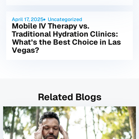
April 17, 2025
Uncategorized
Mobile IV Therapy vs.
Traditional Hydration Clinics:
What’s the Best Choice in Las
Vegas?
Related Blogs