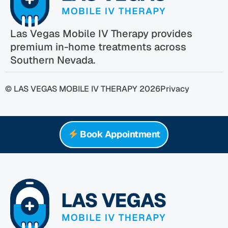
Las Vegas Mobile IV Therapy provides
premium in-home treatments across
Southern Nevada.
© LAS VEGAS MOBILE IV THERAPY 2026
Privacy
Book Appointment