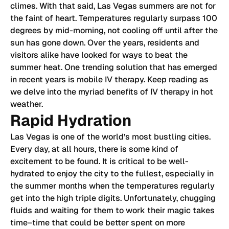
climes. With that said, Las Vegas summers are not for
the faint of heart. Temperatures regularly surpass 100
degrees by mid-morning, not cooling off until after the
sun has gone down. Over the years, residents and
visitors alike have looked for ways to beat the
summer heat. One trending solution that has emerged
in recent years is mobile IV therapy. Keep reading as
we delve into the myriad benefits of IV therapy in hot
weather.
Rapid Hydration
Las Vegas is one of the world’s most bustling cities.
Every day, at all hours, there is some kind of
excitement to be found. It is critical to be well-
hydrated to enjoy the city to the fullest, especially in
the summer months when the temperatures regularly
get into the high triple digits. Unfortunately, chugging
fluids and waiting for them to work their magic takes
time–time that could be better spent on more