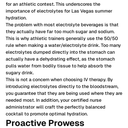
for an athletic contest. This underscores the
importance of electrolytes for Las Vegas summer
hydration.
The problem with most electrolyte beverages is that
they actually have far too much sugar and sodium.
This is why athletic trainers generally use the 50/50
rule when making a water/electrolyte drink. Too many
electrolytes dumped directly into the stomach can
actually have a dehydrating effect, as the stomach
pulls water from bodily tissue to help absorb the
sugary drink.
This is not a concern when choosing IV therapy. By
introducing electrolytes directly to the bloodstream,
you guarantee that they are being used where they are
needed most. In addition, your certified nurse
administrator will craft the perfectly balanced
cocktail to promote optimal hydration.
Proactive Prowess