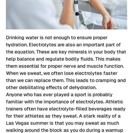
Drinking water is not enough to ensure proper
hydration. Electrolytes are also an important part of
the equation. These are key minerals in your body that
help balance and regulate bodily fluids. This makes
them essential for proper nerve and muscle function.
When we sweat, we often lose electrolytes faster
than we can replace them. This leads to cramping and
other debilitating effects of dehydration.
Anyone who has ever played a sport is probably
familiar with the importance of electrolytes. Athletic
trainers often have electrolyte-filled beverages ready
for their athletes as they sweat. A stark reality of a
Las Vegas summer is that you may sweat as much
walking around the block as you do during a warmup