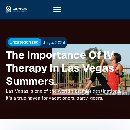
Uncategorized
July 4, 2024
The Importance Of IV
Therapy In Las Vegas
Summers
Las Vegas is one of the world’s premier destinations.
It’s a true haven for vacationers, party-goers,