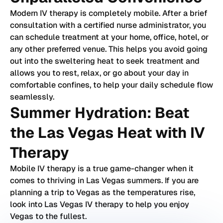
Modern IV therapy is completely mobile. After a brief
consultation with a certified nurse administrator, you
can schedule treatment at your home, office, hotel, or
any other preferred venue. This helps you avoid going
out into the sweltering heat to seek treatment and
allows you to rest, relax, or go about your day in
comfortable confines, to help your daily schedule flow
seamlessly.
Summer Hydration: Beat
the Las Vegas Heat with IV
Therapy
Mobile IV therapy is a true game-changer when it
comes to thriving in Las Vegas summers. If you are
planning a trip to Vegas as the temperatures rise,
look into Las Vegas IV therapy to help you enjoy
Vegas to the fullest.