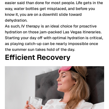
easier said than done for most people. Life gets in the
way, water bottles get misplaced, and before you
know it, you are on a downhill slide toward
dehydration.
As such, IV therapy is an ideal choice for proactive
hydration on those jam-packed Las Vegas itineraries.
Starting your day off with optimal hydration is critical,
as playing catch-up can be nearly impossible once
the summer sun takes hold of the day.
Efficient Recovery