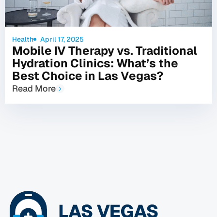
Health
April 17, 2025
Mobile IV Therapy vs. Traditional
Hydration Clinics: What’s the
Best Choice in Las Vegas?
Read More